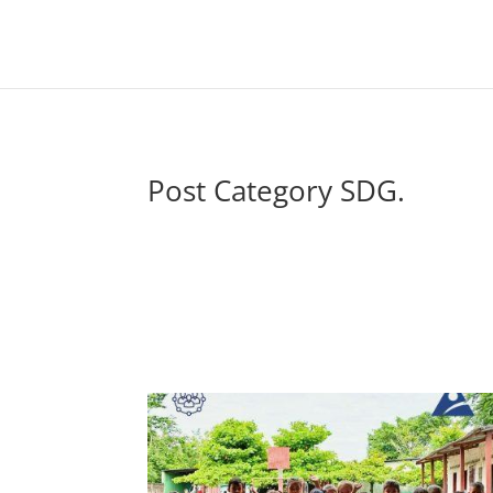
Post Category SDG.