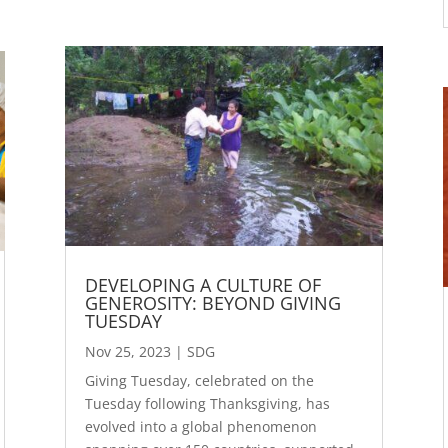
DEVELOPING A CULTURE OF
GENEROSITY: BEYOND GIVING
TUESDAY
Nov 25, 2023
|
SDG
Giving Tuesday, celebrated on the
Tuesday following Thanksgiving, has
evolved into a global phenomenon