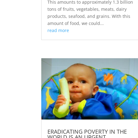
This amounts to approximately 1.3 billion
tons of fruits, vegetables, meats, dairy
products, seafood, and grains. With this
amount of food, we could...
read more
ERADICATING POVERTY IN THE
WORLD IS AN URGENT