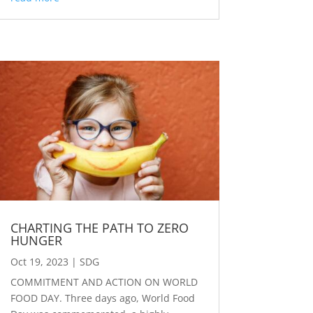
CHARTING THE PATH TO ZERO
HUNGER
Oct 19, 2023
|
SDG
COMMITMENT AND ACTION ON WORLD
FOOD DAY. Three days ago, World Food