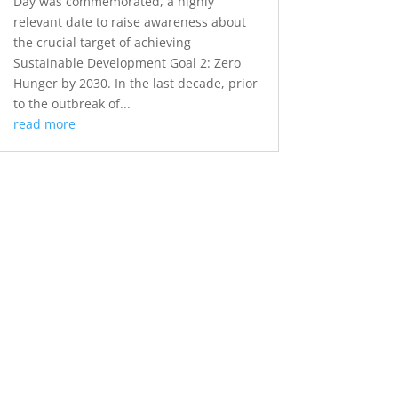
Day was commemorated, a highly
relevant date to raise awareness about
the crucial target of achieving
Sustainable Development Goal 2: Zero
Hunger by 2030. In the last decade, prior
to the outbreak of...
read more