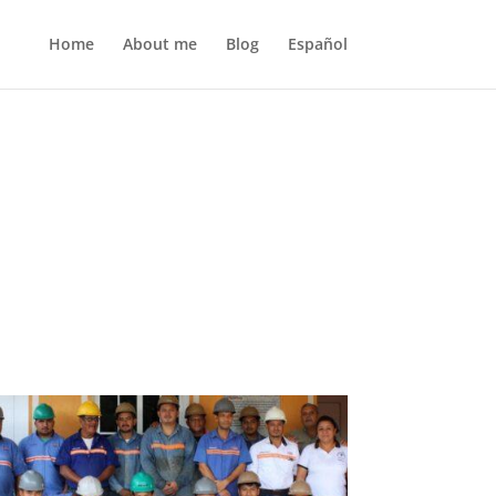
Home
About me
Blog
Español