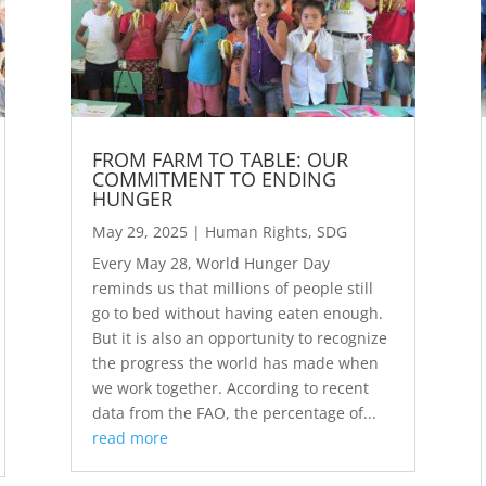
FROM FARM TO TABLE: OUR
COMMITMENT TO ENDING
HUNGER
May 29, 2025
|
Human Rights
,
SDG
Every May 28, World Hunger Day
reminds us that millions of people still
go to bed without having eaten enough.
But it is also an opportunity to recognize
the progress the world has made when
we work together. According to recent
data from the FAO, the percentage of...
read more