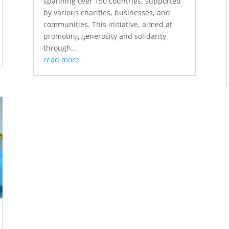
spanning over 150 countries, supported
by various charities, businesses, and
communities. This initiative, aimed at
promoting generosity and solidarity
through...
read more