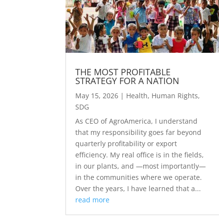
THE MOST PROFITABLE
STRATEGY FOR A NATION
May 15, 2026
|
Health
,
Human Rights
,
SDG
As CEO of AgroAmerica, I understand
that my responsibility goes far beyond
quarterly profitability or export
efficiency. My real office is in the fields,
in our plants, and —most importantly—
in the communities where we operate.
Over the years, I have learned that a...
read more