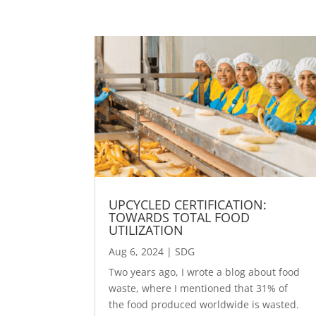
UPCYCLED CERTIFICATION:
TOWARDS TOTAL FOOD
UTILIZATION
Aug 6, 2024
|
SDG
Two years ago, I wrote a blog about food
waste, where I mentioned that 31% of
the food produced worldwide is wasted.