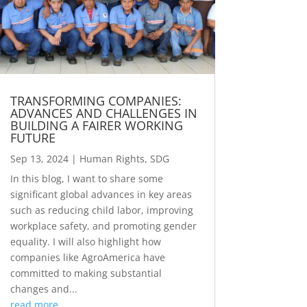
TRANSFORMING COMPANIES:
ADVANCES AND CHALLENGES IN
BUILDING A FAIRER WORKING
FUTURE
Sep 13, 2024
|
Human Rights
,
SDG
In this blog, I want to share some
significant global advances in key areas
such as reducing child labor, improving
workplace safety, and promoting gender
equality. I will also highlight how
companies like AgroAmerica have
committed to making substantial
changes and...
read more